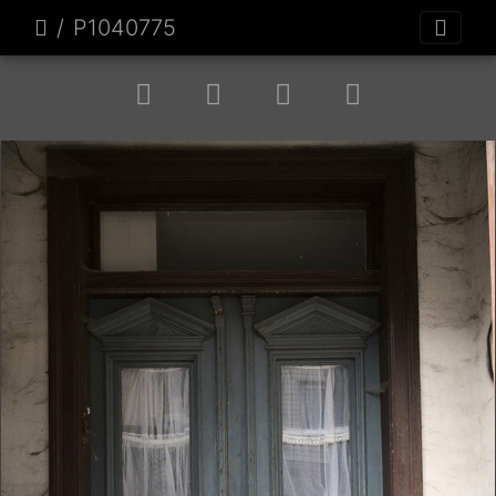
P1040775