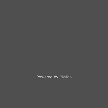
Powered by
Piwigo