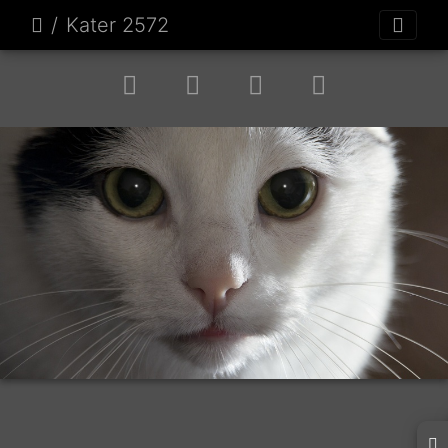
Kater 2572