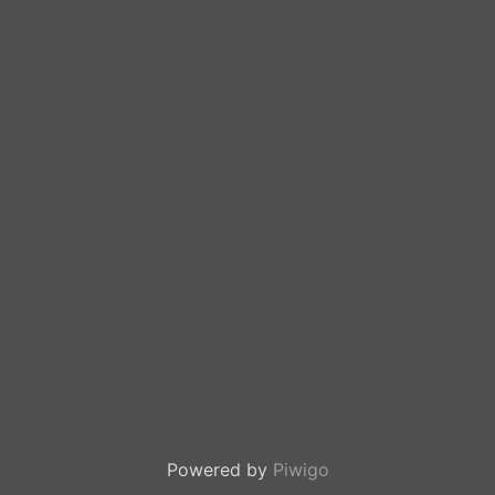
Powered by
Piwigo