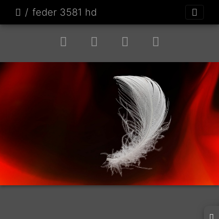
feder 3581 hd