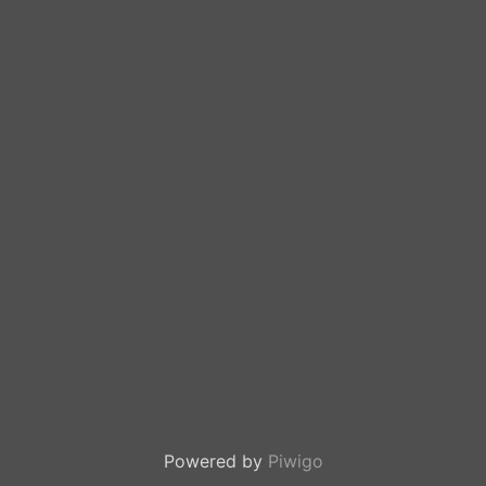
Powered by
Piwigo